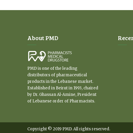
About PMD
Rece
PMD is one of the leading
distributors of pharmaceutical
products in the Lebanese market.
Established in Beirut in 1993, chaired
by Dr. Ghassan Al-Amine, President
of Lebanese order of Pharmacists.
Copyright © 2019 PMD. All rights reserved.