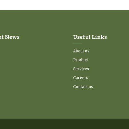
nt News
Useful Links
About us
Product
Services
Careers
Contact us