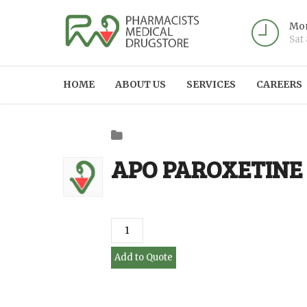
Mon
Sat
HOME
ABOUT US
SERVICES
CAREERS
APO PAROXETINE 
Add to Quote