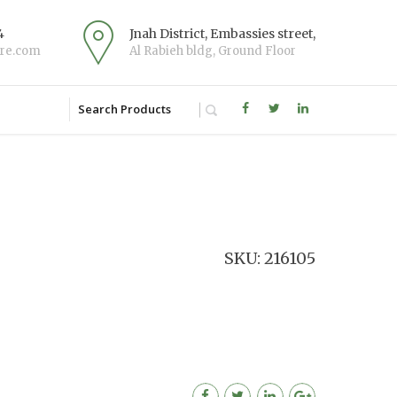
4
Jnah District, Embassies street,
re.com
Al Rabieh bldg, Ground Floor
SKU: 216105