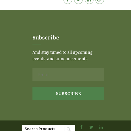
Subscribe
And stay tuned to all upcoming
events, and announcements