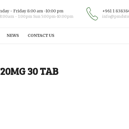
day - Friday 8:00 am -10:00 pm
+961 1 83838
 8:00am - 1:00pm Sun 5:00pm-10:00pm
info@pmdsto
NEWS
CONTACT US
20MG 30 TAB