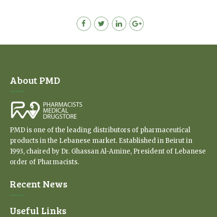
About PMD
PMD is one of the leading distributors of pharmaceutical
products in the Lebanese market. Established in Beirut in
1993, chaired by Dr. Ghassan Al-Amine, President of Lebanese
order of Pharmacists.
Recent News
Useful Links