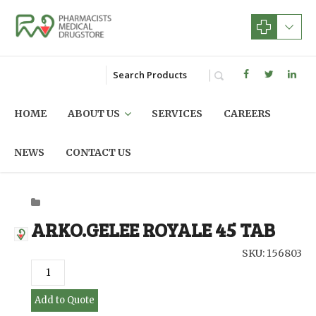
HOME
ABOUT US
SERVICES
CAREERS
NEWS
CONTACT US
ARKO.GELEE ROYALE 45 TAB
SKU: 156803
Add to Quote