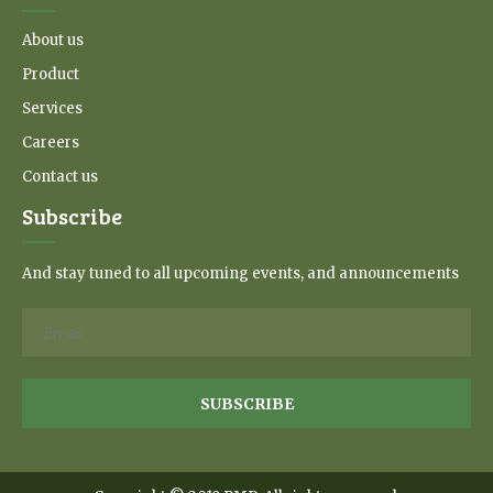
About us
Product
Services
Careers
Contact us
Subscribe
And stay tuned to all upcoming events, and announcements