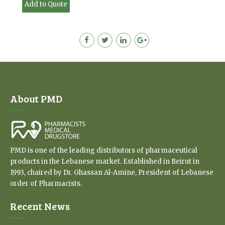
Add to Quote
About PMD
PMD is one of the leading distributors of pharmaceutical
products in the Lebanese market. Established in Beirut in
1993, chaired by Dr. Ghassan Al-Amine, President of Lebanese
order of Pharmacists.
Recent News