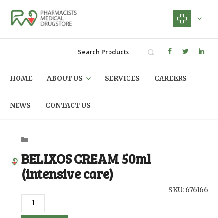
HOME
ABOUT US
SERVICES
CAREERS
NEWS
CONTACT US
BELIXOS CREAM 50ml
(intensive care)
SKU: 676166