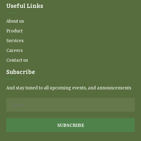
Useful Links
About us
Product
Services
Careers
Contact us
Subscribe
And stay tuned to all upcoming events, and announcements