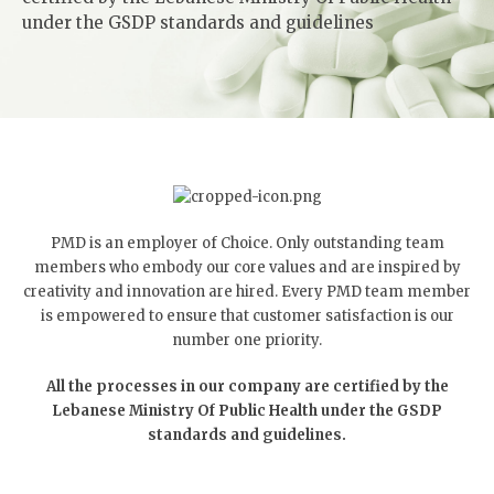
under the GSDP standards and guidelines
PMD is an employer of Choice. Only outstanding team
members who embody our core values and are inspired by
creativity and innovation are hired. Every PMD team member
is empowered to ensure that customer satisfaction is our
number one priority.
All the processes in our company are certified by the
Lebanese Ministry Of Public Health under the GSDP
standards and guidelines.