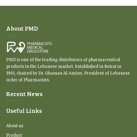
About PMD
PMD is one of the leading distributors of pharmaceutical
products in the Lebanese market. Established in Beirut in
1993, chaired by Dr. Ghassan Al-Amine, President of Lebanese
order of Pharmacists.
Recent News
Useful Links
About us
Product