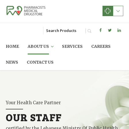
HOME
ABOUT US
SERVICES
CAREERS
NEWS
CONTACT US
Your Health Care Partner
OUR STAFF
certified by the Lebanese Ministry Of Public Health