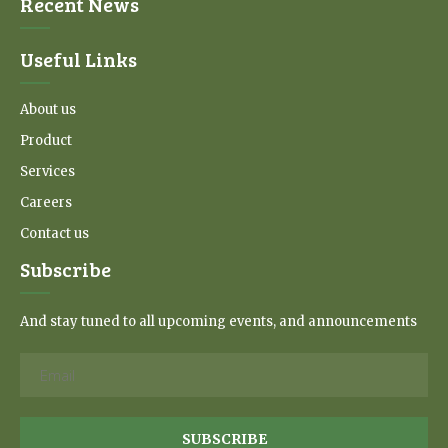
Recent News
Useful Links
About us
Product
Services
Careers
Contact us
Subscribe
And stay tuned to all upcoming events, and announcements