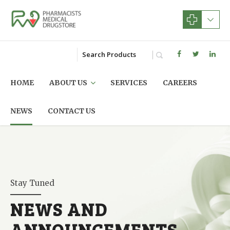
HOME
ABOUT US
SERVICES
CAREERS
NEWS
CONTACT US
Stay Tuned
NEWS AND
ANNOUNCEMENTS