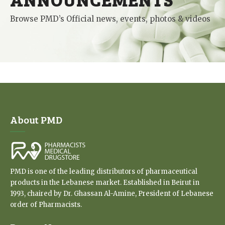
Browse PMD’s Official news, events, photos & videos
About PMD
PMD is one of the leading distributors of pharmaceutical
products in the Lebanese market. Established in Beirut in
1993, chaired by Dr. Ghassan Al-Amine, President of Lebanese
order of Pharmacists.