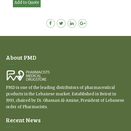
Add to Quote
About PMD
PMD is one of the leading distributors of pharmaceutical
products in the Lebanese market. Established in Beirut in
1993, chaired by Dr. Ghassan Al-Amine, President of Lebanese
order of Pharmacists.
Recent News