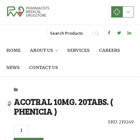
HOME
ABOUT US
SERVICES
CAREERS
NEWS
CONTACT US
ACOTRAL 10MG. 20TABS. (
PHENICIA )
SKU: 219249