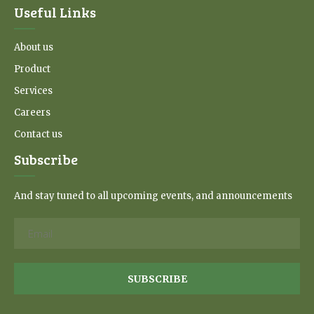
Useful Links
About us
Product
Services
Careers
Contact us
Subscribe
And stay tuned to all upcoming events, and announcements