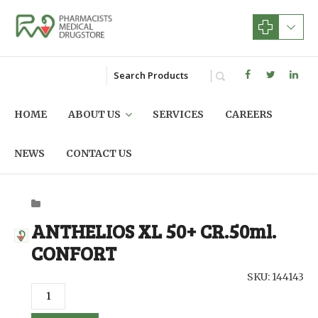
HOME
ABOUT US
SERVICES
CAREERS
NEWS
CONTACT US
ANTHELIOS XL 50+ CR.50ml.
CONFORT
SKU: 144143