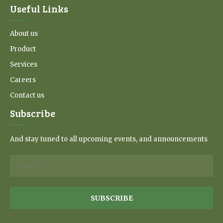
Useful Links
About us
Product
Services
Careers
Contact us
Subscribe
And stay tuned to all upcoming events, and announcements