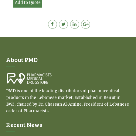
Add to Quote
About PMD
PMD is one of the leading distributors of pharmaceutical
products in the Lebanese market. Established in Beirut in
1993, chaired by Dr. Ghassan Al-Amine, President of Lebanese
order of Pharmacists.
Recent News